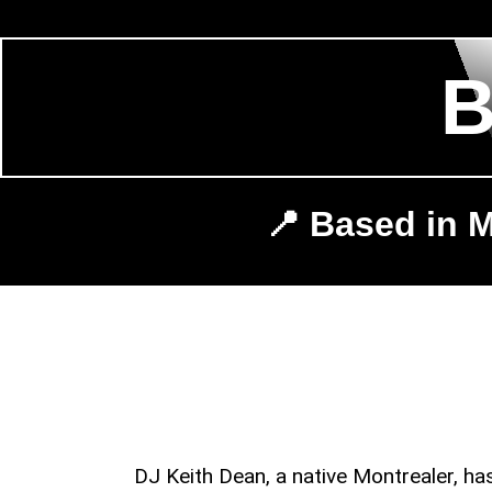
📍 Based in M
DJ Keith Dean, a native Montrealer, h