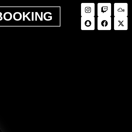
BOOKING