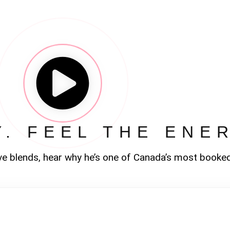
Y. FEEL THE ENE
ve blends, hear why he’s one of Canada’s most booke