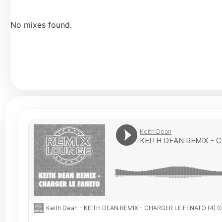
No mixes found.