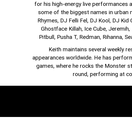
for his high-energy live performances a
some of the biggest names in urban mu
Rhymes, DJ Felli Fel, DJ Kool, DJ Kid
Ghostface Killah, Ice Cube, Jeremih
Pitbull, Pusha T, Redman, Rihanna, Se
Keith maintains several weekly re
appearances worldwide. He has performe
games, where he rocks the Monster sta
round, performing at con