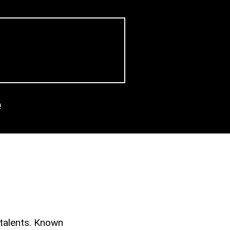
e
 talents. Known