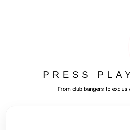
PRESS PLA
From club bangers to exclusi