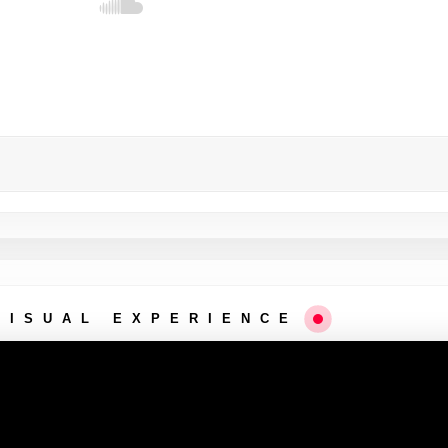
VISUAL EXPERIENCE