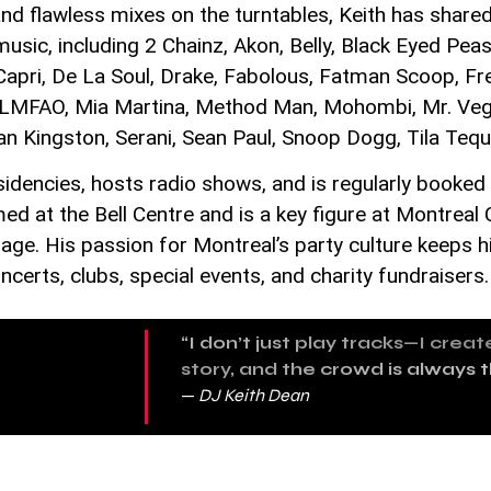
nd flawless mixes on the turntables, Keith has shared
sic, including 2 Chainz, Akon, Belly, Black Eyed Peas,
 Capri, De La Soul, Drake, Fabolous, Fatman Scoop, F
, LMFAO, Mia Martina, Method Man, Mohombi, Mr. Vega
an Kingston, Serani, Sean Paul, Snoop Dogg, Tila Tequ
sidencies, hosts radio shows, and is regularly booked
d at the Bell Centre and is a key figure at Montrea
ge. His passion for Montreal’s party culture keeps h
certs, clubs, special events, and charity fundraisers.
“I don’t just play tracks—I crea
story, and the crowd is always 
—
DJ Keith Dean