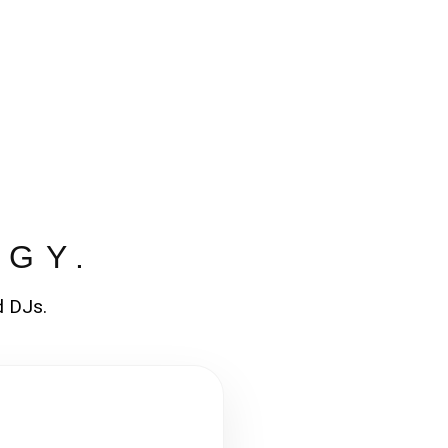
RGY.
d DJs.