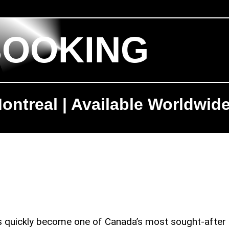
BOOKING
ontreal | Available Worldwid
as quickly become one of Canada’s most sought-after