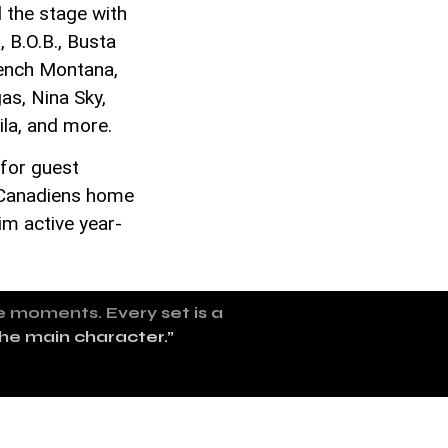
 the stage with
 B.O.B., Busta
rench Montana,
s, Nina Sky,
ila, and more.
 for guest
l Canadiens home
im active year-
te moments. Every set is a
the main character.”