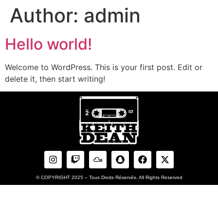
Author:
admin
Hello world!
Welcome to WordPress. This is your first post. Edit or
delete it, then start writing!
© COPYRIGHT 2025 – Tous Droits Réservés. All Rights Reserved