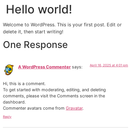
Hello world!
Welcome to WordPress. This is your first post. Edit or
delete it, then start writing!
One Response
April 16, 2025 at 4:01 pm
A WordPress Commenter
says:
Hi, this is a comment.
To get started with moderating, editing, and deleting
comments, please visit the Comments screen in the
dashboard.
Commenter avatars come from
Gravatar
.
Reply