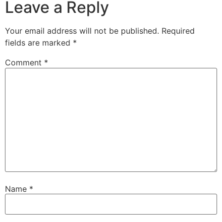
Leave a Reply
Your email address will not be published.
Required
fields are marked
*
Comment
*
Name
*